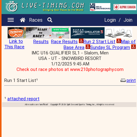
Races
Login
/
Join
Link to
Results
Race Results
Run 2 Start List
Map of
This Race
Base Area
Sunday SL Program
IMC U16 QUALIFIER SL1 - Slalom, Men
USA - UT - SNOWBIRD RESORT
1/12/2025 9:45 AM
Check out race photos at www.210photography.com
Run 1 Start List¹
print
¹
attached report
All results are 'unofficial' Copyright © 2026 Split Second Sports Timing, Inc., All rights reserved