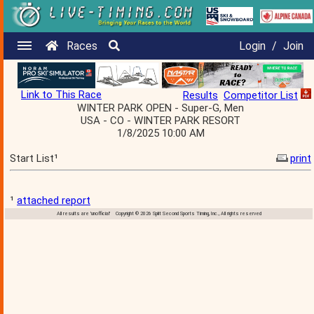
Races
Login
/
Join
Link to This Race
Results
Competitor List
WINTER PARK OPEN - Super-G, Men
USA - CO - WINTER PARK RESORT
1/8/2025 10:00 AM
Start List¹
print
¹
attached report
All results are 'unofficial' Copyright © 2026 Split Second Sports Timing, Inc., All rights reserved