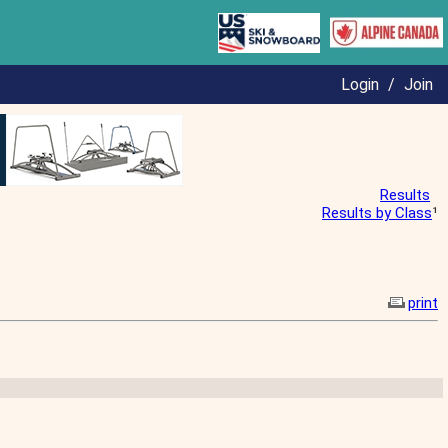
Login
/
Join
Results
Results by Class
¹
print