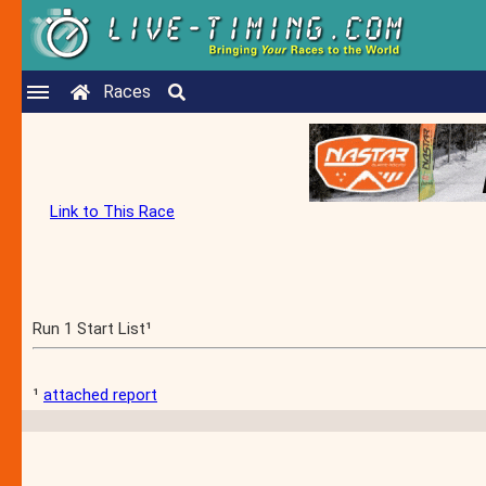
Races
Link to This Race
Run 1 Start List¹
¹
attached report