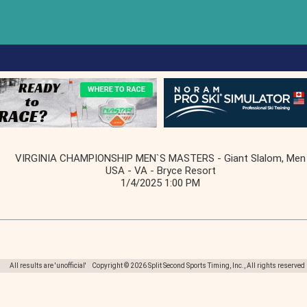
VIRGINIA CHAMPIONSHIP MEN`S MASTERS - Giant Slalom, Men
USA - VA - Bryce Resort
1/4/2025 1:00 PM
All results are 'unofficial' Copyright © 2026 Split Second Sports Timing, Inc., All rights reserved