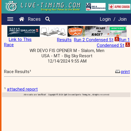
Races
Login
/
Join
Link to This
Results
Run 2 Condensed St
Run 1
Race
Condensed St
WR DEVO FIS OPENER M - Slalom, Men
USA - MT - Big Sky Resort
12/14/2024 9:55 AM
Race Results¹
print
¹
attached report
All results are 'unofficial' Copyright © 2026 Split Second Sports Timing, Inc., All rights reserved