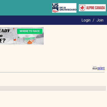
Login
/
Join
print