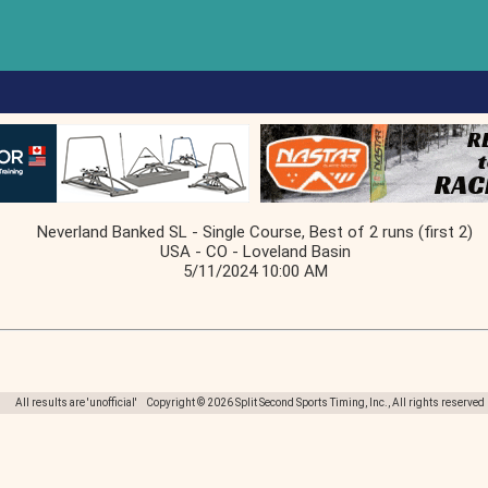
Neverland Banked SL - Single Course, Best of 2 runs (first 2)
USA - CO - Loveland Basin
5/11/2024 10:00 AM
All results are 'unofficial' Copyright © 2026 Split Second Sports Timing, Inc., All rights reserved