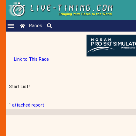
Races
Link to This Race
Start List¹
¹
attached report