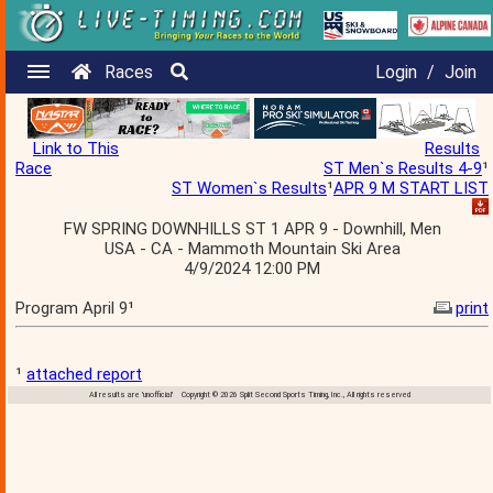
Races
Login
/
Join
Link to This
Results
Race
ST Men`s Results 4-9
¹
ST Women`s Results
¹
APR 9 M START LIST
FW SPRING DOWNHILLS ST 1 APR 9 - Downhill, Men
USA - CA - Mammoth Mountain Ski Area
4/9/2024 12:00 PM
Program April 9¹
print
¹
attached report
All results are 'unofficial' Copyright © 2026 Split Second Sports Timing, Inc., All rights reserved