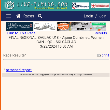
Races
Login
/
Join
Link to This Race
Results
FINAL RÉGIONAL SAGLAC U18 - Alpine Combined, Women
CAN - QC - SKI SAGLAC
3/23/2024 10:50 AM
Race Results¹
print
¹
attached report
All results are 'unofficial' Copyright © 2026 Split Second Sports Timing, Inc., All rights reserved