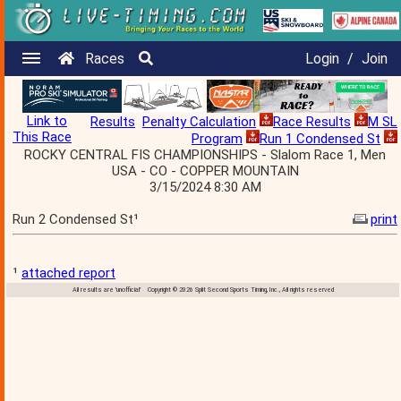
Races
Login
/
Join
Link to
Results
Penalty Calculation
Race Results
M SL
This Race
Program
Run 1 Condensed St
ROCKY CENTRAL FIS CHAMPIONSHIPS - Slalom Race 1, Men
USA - CO - COPPER MOUNTAIN
3/15/2024 8:30 AM
Run 2 Condensed St¹
print
¹
attached report
All results are 'unofficial' Copyright © 2026 Split Second Sports Timing, Inc., All rights reserved