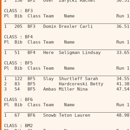
2   156  BF2   Over  Zarycki Rachel        36.51
CLASS : BF3 
Pl  Bib  Class Team    Name                Run 1
________________________________________________
1   205  BF3   Domin Drexler Carli         36.51
CLASS : BF4 
Pl  Bib  Class Team    Name                Run 1
________________________________________________
1   51   BF4   Here  Seligman Lindsay      33.65
CLASS : BF5 
Pl  Bib  Class Team    Name                Run 1
________________________________________________
1   122  BF5   Slay  Shurtleff Sarah       34.55
2   83   BF5         Hardcoreski Betty     41.38
3   54   BF5   Ambas Miller Nina           47.54
CLASS : BF6 
Pl  Bib  Class Team    Name                Run 1
________________________________________________
1   67   BF6   Snowb Teton Lauren          48.98
CLASS : BM2 