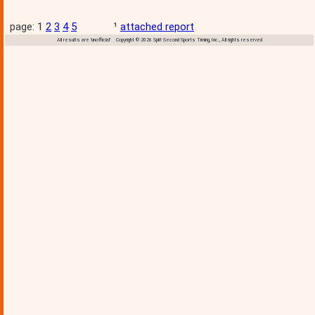
page: 1
2
3
4
5
¹
attached report
All results are 'unofficial' Copyright © 2026 Split Second Sports Timing, Inc., All rights reserved