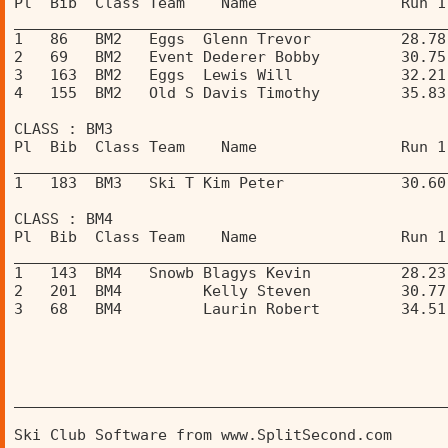
Pl  Bib  Class Team    Name                Run 1
________________________________________________
1   86   BM2   Eggs  Glenn Trevor          28.78
2   69   BM2   Event Dederer Bobby         30.75
3   163  BM2   Eggs  Lewis Will            32.21
4   155  BM2   Old S Davis Timothy         35.83
CLASS : BM3 
Pl  Bib  Class Team    Name                Run 1
________________________________________________
1   183  BM3   Ski T Kim Peter             30.60
CLASS : BM4 
Pl  Bib  Class Team    Name                Run 1
________________________________________________
1   143  BM4   Snowb Blagys Kevin          28.23
2   201  BM4         Kelly Steven          30.77
3   68   BM4         Laurin Robert         34.51
________________________________________________
Ski Club Software from www.SplitSecond.com      