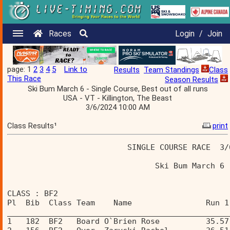
Races
Login
/
Join
page: 1
2
3
4
5
Link to
Results
Team Standings
Class
This Race
Season Results
Ski Bum March 6 - Single Course, Best out of all runs
USA - VT - Killington, The Beast
3/6/2024 10:00 AM
Class Results¹
print
                          SINGLE COURSE RACE  3/
                                Ski Bum March 6 
CLASS : BF2 
Pl  Bib  Class Team    Name                Run 1
________________________________________________
1   182  BF2   Board O`Brien Rose          35.57