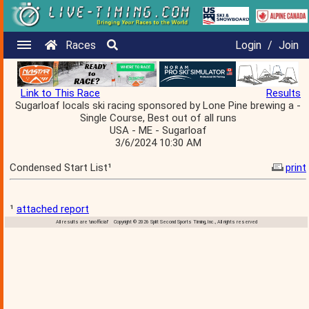
Races
Login
/
Join
Link to This Race
Results
Sugarloaf locals ski racing sponsored by Lone Pine brewing a -
Single Course, Best out of all runs
USA - ME - Sugarloaf
3/6/2024 10:30 AM
Condensed Start List¹
print
¹
attached report
All results are 'unofficial' Copyright © 2026 Split Second Sports Timing, Inc., All rights reserved