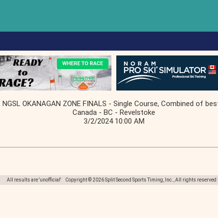
NGSL OKANAGAN ZONE FINALS - Single Course, Combined of bes
Canada - BC - Revelstoke
3/2/2024 10:00 AM
All results are 'unofficial' Copyright © 2026 Split Second Sports Timing, Inc., All rights reserved