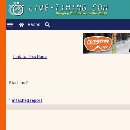
Races
Link to This Race
Start List¹
¹
attached report