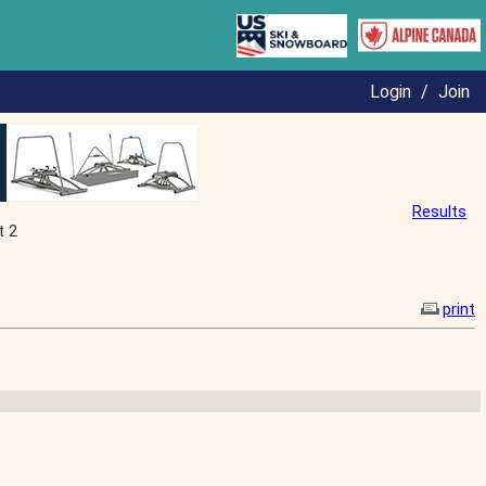
Login
/
Join
Results
t 2
print