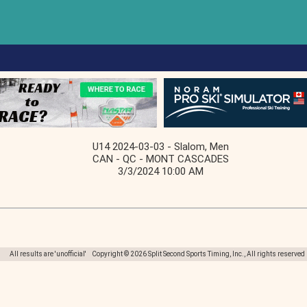
U14 2024-03-03 - Slalom, Men
CAN - QC - MONT CASCADES
3/3/2024 10:00 AM
All results are 'unofficial' Copyright © 2026 Split Second Sports Timing, Inc., All rights reserved