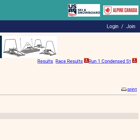
Login
/
Join
Results
Race Results
Run 1 Condensed St
print