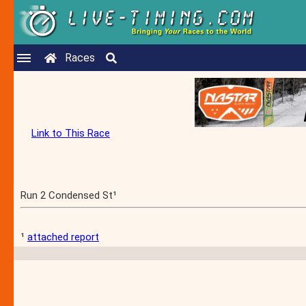
Races
Link to This Race
Run 2 Condensed St¹
¹
attached report