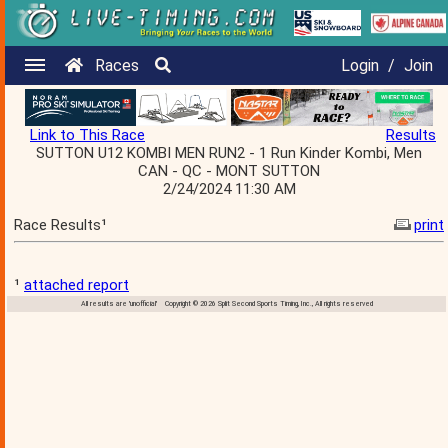
Races
Login
/
Join
Link to This Race
Results
SUTTON U12 KOMBI MEN RUN2 - 1 Run Kinder Kombi, Men
CAN - QC - MONT SUTTON
2/24/2024 11:30 AM
Race Results¹
print
¹
attached report
All results are 'unofficial' Copyright © 2026 Split Second Sports Timing, Inc., All rights reserved