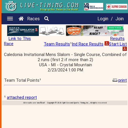
Races
Login
/
Join
Link to This
Results
Race
Team Results
¹
Ind Race Results
Start List
Caledonia Invitational Mens Slalom - Single Course, Combined of
2 runs (first 2 if more than 2)
USA - MI - Crystal Mountain
2/23/2024 1:00 PM
Team Total Points¹
print
¹
attached report
All results are 'unofficial' Copyright © 2026 Split Second Sports Timing, Inc., All rights reserved