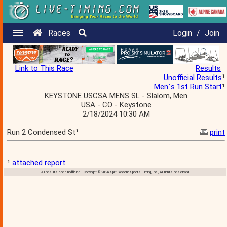
Races
Login
/
Join
Link to This Race
Results
Unofficial Results
¹
Men`s 1st Run Start
¹
KEYSTONE USCSA MENS SL - Slalom, Men
USA - CO - Keystone
2/18/2024 10:30 AM
Run 2 Condensed St¹
print
¹
attached report
All results are 'unofficial' Copyright © 2026 Split Second Sports Timing, Inc., All rights reserved