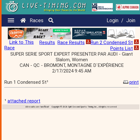
Races
Login
/
Join
Link to This
Results
Race Results
Run 2 Condensed St
Race
Points List
SUPER SERIE SPORT EXPERT PRESENTER PAR AUDI - Giant
Slalom, Women
CAN - QC - BROMONT, MONTAGNE D`EXPÉRIENCE
2/17/2024 9:45 AM
Run 1 Condensed St¹
print
¹
attached report
All results are 'unofficial' Copyright © 2026 Split Second Sports Timing, Inc., All rights reserved