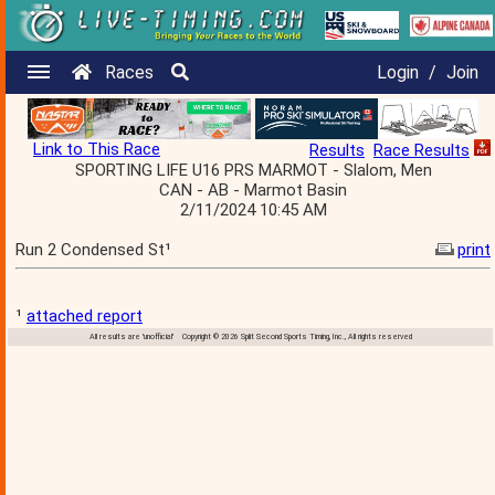
Races
Login
/
Join
Link to This Race
Results
Race Results
SPORTING LIFE U16 PRS MARMOT - Slalom, Men
CAN - AB - Marmot Basin
2/11/2024 10:45 AM
Run 2 Condensed St¹
print
¹
attached report
All results are 'unofficial' Copyright © 2026 Split Second Sports Timing, Inc., All rights reserved