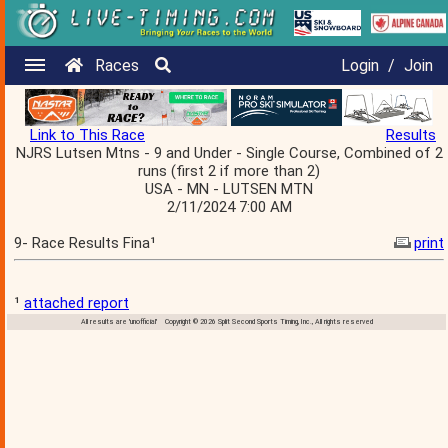
Races
Login
/
Join
Link to This Race
Results
NJRS Lutsen Mtns - 9 and Under - Single Course, Combined of 2
runs (first 2 if more than 2)
USA - MN - LUTSEN MTN
2/11/2024 7:00 AM
9- Race Results Fina¹
print
¹
attached report
All results are 'unofficial' Copyright © 2026 Split Second Sports Timing, Inc., All rights reserved