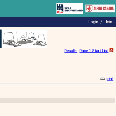
Login
/
Join
Results
Race 1 Start List
print