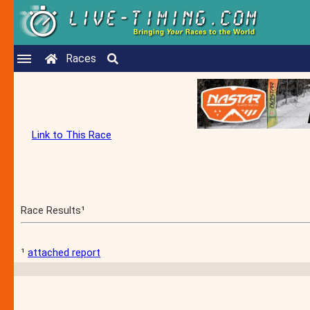
Races
Link to This Race
Race Results¹
¹
attached report