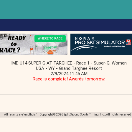
IMD U14 SUPER G AT TARGHEE - Race 1 - Super-G, Women
USA - WY - Grand Targhee Resort
2/9/2024 11:45 AM
Race is complete! Awards tomorrow.
All results are 'unofficial' Copyright © 2026 Split Second Sports Timing, Inc., All rights reserved