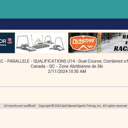
 PARALLELE - QUALIFICATIONS U14 - Dual Course, Combined of f
Canada - QC - Zone Abitibienne de Ski
2/11/2024 10:30 AM
All results are 'unofficial' Copyright © 2026 Split Second Sports Timing, Inc., All rights reserved