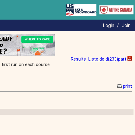
Login
/
Join
Results
Liste de d{233}part
irst run on each course
print