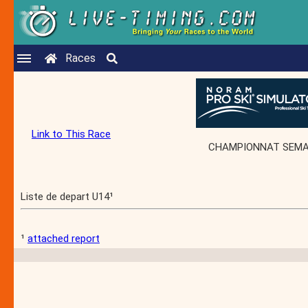
Races
Link to This Race
CHAMPIONNAT SEMAC -
Liste de depart U14¹
¹
attached report