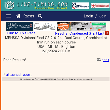
Races
Login
/
Join
Link to This Race
Results
Condensed Start List
MBHSSA Divisional Final GS 2-6-24 - Dual Course, Combined of
first run on each course
USA - MI - Mt. Brighton
2/8/2024 2:00 PM
Race Results¹
print
¹
attached report
All results are 'unofficial' Copyright © 2026 Split Second Sports Timing, Inc., All rights reserved