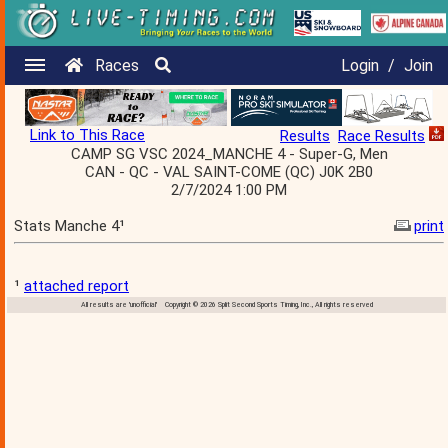
Races
Login
/
Join
Link to This Race
Results
Race Results
CAMP SG VSC 2024_MANCHE 4 - Super-G, Men
CAN - QC - VAL SAINT-COME (QC) J0K 2B0
2/7/2024 1:00 PM
Stats Manche 4¹
print
¹
attached report
All results are 'unofficial' Copyright © 2026 Split Second Sports Timing, Inc., All rights reserved