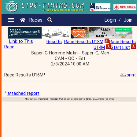
Races
Login
/
Join
Link to This
Results
Race Results U18M
Race Results
Race
U14M
Start List
Super-G Homme Matin - Super-G, Men
CAN - QC - Est
2/3/2024 10:00 AM
Race Results U16M¹
print
¹
attached report
All results are 'unofficial' Copyright © 2026 Split Second Sports Timing, Inc., All rights reserved