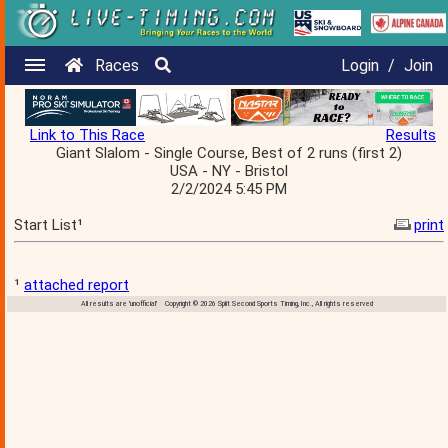
Races
Login
/
Join
Link to This Race
Results
Giant Slalom - Single Course, Best of 2 runs (first 2)
USA - NY - Bristol
2/2/2024 5:45 PM
Start List¹
print
¹
attached report
All results are 'unofficial' Copyright © 2026 Split Second Sports Timing, Inc., All rights reserved