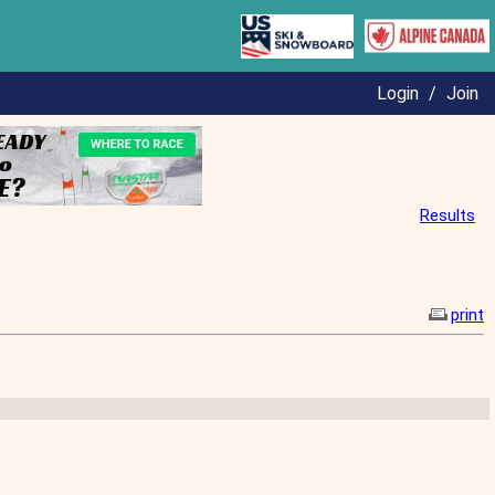
Login
/
Join
Results
print