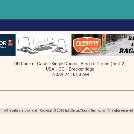
DU Race n` Case - Single Course, Best of 2 runs (first 2)
USA - CO - Breckenridge
2/3/2024 10:00 AM
All results are 'unofficial' Copyright © 2026 Split Second Sports Timing, Inc., All rights reserved