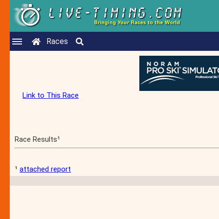
Races
Link to This Race
Race Results¹
¹
attached report