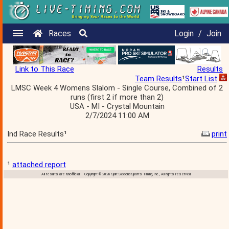
Races
Login
/
Join
Link to This Race
Results
Team Results
¹
Start List
LMSC Week 4 Womens Slalom - Single Course, Combined of 2
runs (first 2 if more than 2)
USA - MI - Crystal Mountain
2/7/2024 11:00 AM
Ind Race Results¹
print
¹
attached report
All results are 'unofficial' Copyright © 2026 Split Second Sports Timing, Inc., All rights reserved