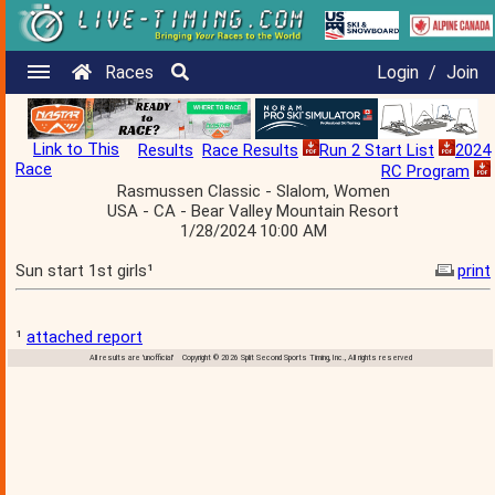
Races
Login
/
Join
Link to This
Results
Race Results
Run 2 Start List
2024
Race
RC Program
Rasmussen Classic - Slalom, Women
USA - CA - Bear Valley Mountain Resort
1/28/2024 10:00 AM
Sun start 1st girls¹
print
¹
attached report
All results are 'unofficial' Copyright © 2026 Split Second Sports Timing, Inc., All rights reserved