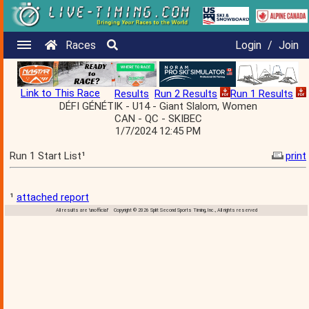
Races
Login
/
Join
Link to This Race
Results
Run 2 Results
Run 1 Results
DÉFI GÉNÉTIK - U14 - Giant Slalom, Women
CAN - QC - SKIBEC
1/7/2024 12:45 PM
Run 1 Start List¹
print
¹
attached report
All results are 'unofficial' Copyright © 2026 Split Second Sports Timing, Inc., All rights reserved