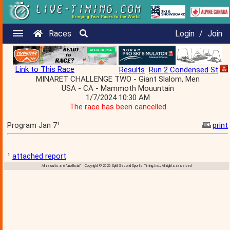
Races
Login
/
Join
Link to This Race
Results
Run 2 Condensed St
MINARET CHALLENGE TWO - Giant Slalom, Men
USA - CA - Mammoth Mouuntain
1/7/2024 10:30 AM
The race has been cancelled
Program Jan 7¹
print
¹
attached report
All results are 'unofficial' Copyright © 2026 Split Second Sports Timing, Inc., All rights reserved