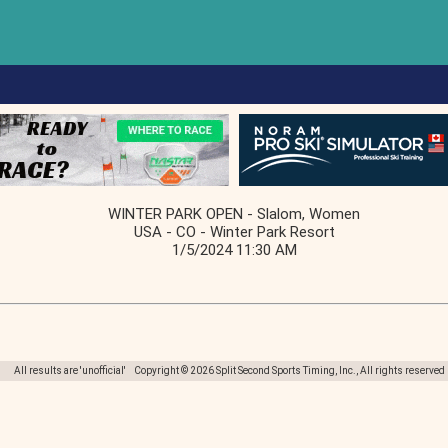
WINTER PARK OPEN - Slalom, Women
USA - CO - Winter Park Resort
1/5/2024 11:30 AM
All results are 'unofficial' Copyright © 2026 Split Second Sports Timing, Inc., All rights reserved