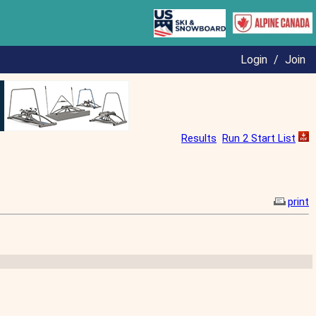
Login
/
Join
Results
Run 2 Start List
print