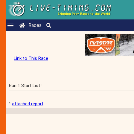
Races
Link to This Race
Run 1 Start List¹
¹
attached report