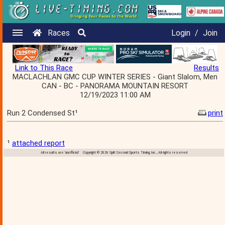
Races
Login
/
Join
Link to This Race
Results
MACLACHLAN GMC CUP WINTER SERIES - Giant Slalom, Men
CAN - BC - PANORAMA MOUNTAIN RESORT
12/19/2023 11:00 AM
Run 2 Condensed St¹
print
¹
attached report
All results are 'unofficial' Copyright © 2026 Split Second Sports Timing, Inc., All rights reserved