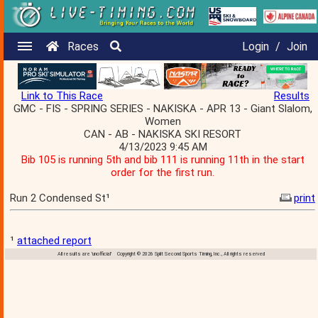
Races
Login
/
Join
Link to This Race
Results
GMC - FIS - SPRING SERIES - NAKISKA - APR 13 - Giant Slalom,
Women
CAN - AB - NAKISKA SKI RESORT
4/13/2023 9:45 AM
Bib 105 is running 5th and bib 111 is running 11th in the start
order for the first run.
Run 2 Condensed St¹
print
¹
attached report
All results are 'unofficial' Copyright © 2026 Split Second Sports Timing, Inc., All rights reserved