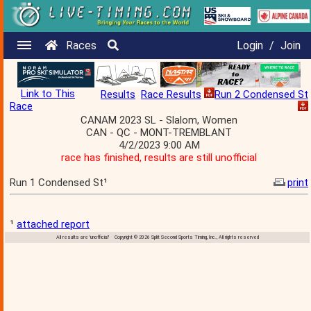
Races
Login
/
Join
Link to This
Results
Race Results
Run 2 Condensed St
Race
CANAM 2023 SL - Slalom, Women
CAN - QC - MONT-TREMBLANT
4/2/2023 9:00 AM
race has finished, results are still unofficial
Run 1 Condensed St¹
print
¹
attached report
All results are 'unofficial' Copyright © 2026 Split Second Sports Timing, Inc., All rights reserved