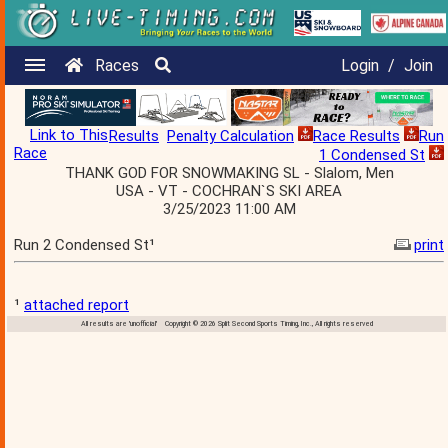
Races
Login
/
Join
Link to This
Results
Penalty Calculation
Race Results
Run
Race
1 Condensed St
THANK GOD FOR SNOWMAKING SL - Slalom, Men
USA - VT - COCHRAN`S SKI AREA
3/25/2023 11:00 AM
Run 2 Condensed St¹
print
¹
attached report
All results are 'unofficial' Copyright © 2026 Split Second Sports Timing, Inc., All rights reserved