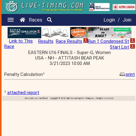
Races
Login
/
Join
Link to This
Results
Race Results
Run 1 Condensed St
Race
Start List
EASTERN U16 FINALS - Super-G, Women
USA - NH - ATTITASH BEAR PEAK
3/21/2023 10:00 AM
Penalty Calculation¹
print
¹
attached report
All results are 'unofficial' Copyright © 2026 Split Second Sports Timing, Inc., All rights reserved