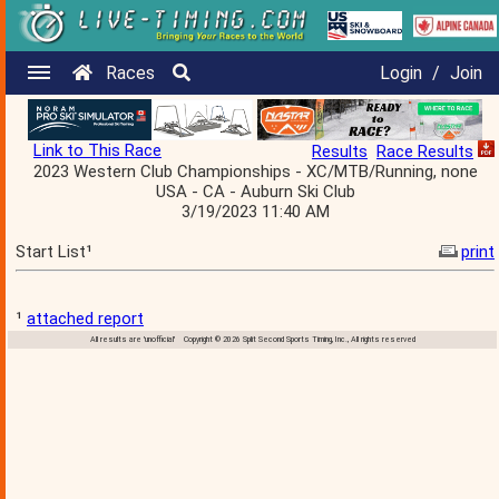
Races
Login
/
Join
Link to This Race
Results
Race Results
2023 Western Club Championships - XC/MTB/Running, none
USA - CA - Auburn Ski Club
3/19/2023 11:40 AM
Start List¹
print
¹
attached report
All results are 'unofficial' Copyright © 2026 Split Second Sports Timing, Inc., All rights reserved