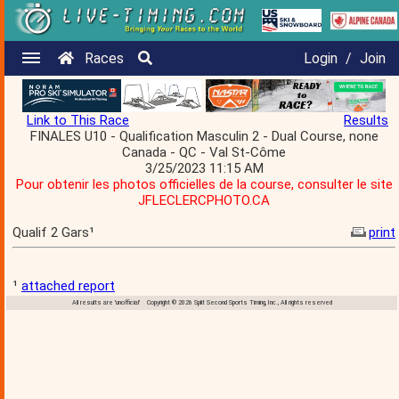
Races
Login
/
Join
Link to This Race
Results
FINALES U10 - Qualification Masculin 2 - Dual Course, none
Canada - QC - Val St-Côme
3/25/2023 11:15 AM
Pour obtenir les photos officielles de la course, consulter le site
JFLECLERCPHOTO.CA
Qualif 2 Gars¹
print
¹
attached report
All results are 'unofficial' Copyright © 2026 Split Second Sports Timing, Inc., All rights reserved