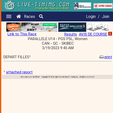
Races
Login
/
Join
Link to This Race
Results
AVIS DE COURSE
PARALLELE U14 - PGS PSL, Women
CAN - QC - SKIBEC
3/19/2023 9:45 AM
DEPART FILLES¹
print
¹
attached report
All results are 'unofficial' Copyright © 2026 Split Second Sports Timing, Inc., All rights reserved