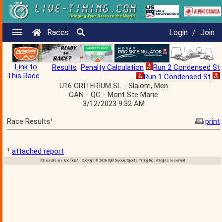
Races
Login
/
Join
Link to
Results
Penalty Calculation
Run 2 Condensed St
This Race
Run 1 Condensed St
U16 CRITERIUM SL - Slalom, Men
CAN - QC - Mont Ste Marie
3/12/2023 9:32 AM
Race Results¹
print
¹
attached report
All results are 'unofficial' Copyright © 2026 Split Second Sports Timing, Inc., All rights reserved