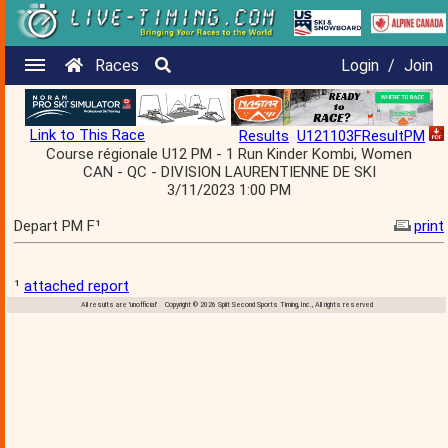
Races
Login
/
Join
Link to This Race
Results
U121103FResultPM
Course régionale U12 PM - 1 Run Kinder Kombi, Women
CAN - QC - DIVISION LAURENTIENNE DE SKI
3/11/2023 1:00 PM
Depart PM F¹
print
¹
attached report
All results are 'unofficial' Copyright © 2026 Split Second Sports Timing, Inc., All rights reserved