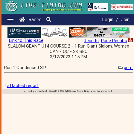
Races
Login
/
Join
Link to This Race
Results
Race Results
SLALOM GEANT U14 COURSE 2 - 1 Run Giant Slalom, Women
CAN - QC - SKIBEC
3/12/2023 1:15 PM
Run 1 Condensed St¹
print
¹
attached report
All results are 'unofficial' Copyright © 2026 Split Second Sports Timing, Inc., All rights reserved