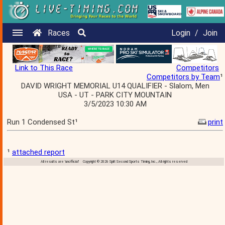
Races
Login
/
Join
Link to This Race
Competitors
Competitors by Team
¹
DAVID WRIGHT MEMORIAL U14 QUALIFIER - Slalom, Men
USA - UT - PARK CITY MOUNTAIN
3/5/2023 10:30 AM
Run 1 Condensed St¹
print
¹
attached report
All results are 'unofficial' Copyright © 2026 Split Second Sports Timing, Inc., All rights reserved