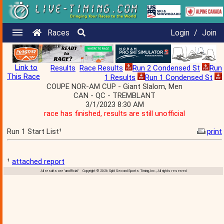
Races
Login
/
Join
Link to
Results
Race Results
Run 2 Condensed St
Run
This Race
1 Results
Run 1 Condensed St
COUPE NOR-AM CUP - Giant Slalom, Men
CAN - QC - TREMBLANT
3/1/2023 8:30 AM
race has finished, results are still unofficial
Run 1 Start List¹
print
¹
attached report
All results are 'unofficial' Copyright © 2026 Split Second Sports Timing, Inc., All rights reserved