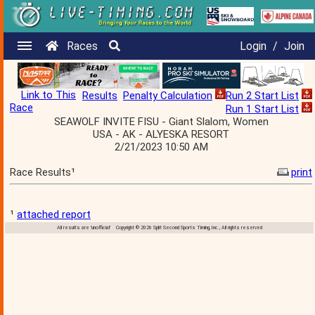
Races
Login
/
Join
Link to This
Results
Penalty Calculation
Run 2 Start List
Race
Run 1 Start List
SEAWOLF INVITE FISU - Giant Slalom, Women
USA - AK - ALYESKA RESORT
2/21/2023 10:50 AM
Race Results¹
print
¹
attached report
All results are 'unofficial' Copyright © 2026 Split Second Sports Timing, Inc., All rights reserved