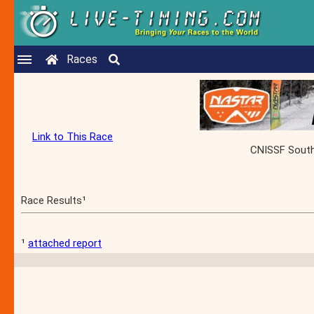
Races
Link to This Race
CNISSF South 
Race Results¹
¹
attached report