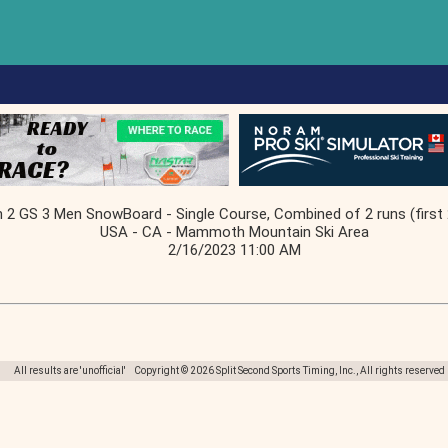
2 GS 3 Men SnowBoard - Single Course, Combined of 2 runs (first 
USA - CA - Mammoth Mountain Ski Area
2/16/2023 11:00 AM
All results are 'unofficial' Copyright © 2026 Split Second Sports Timing, Inc., All rights reserved