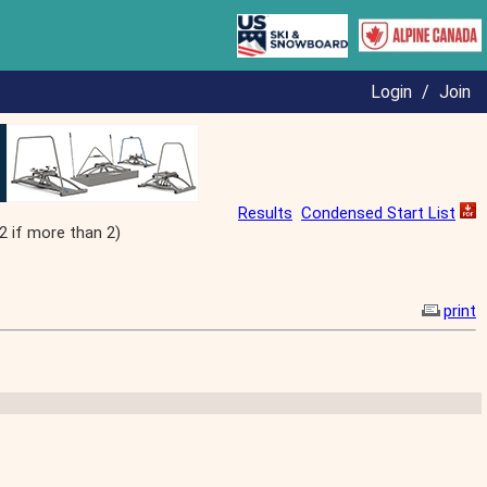
Login
/
Join
Results
Condensed Start List
2 if more than 2)
print