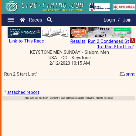
Races
Login
/
Join
Link to This Race
Results
Run 2 Condensed St
1st Run Start List
¹
KEYSTONE MEN SUNDAY - Slalom, Men
USA - CO - Keystone
2/12/2023 10:15 AM
Run 2 Start List¹
print
¹
attached report
All results are 'unofficial' Copyright © 2026 Split Second Sports Timing, Inc., All rights reserved