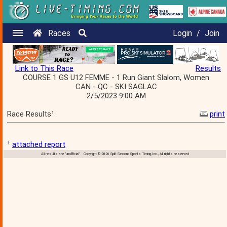
Races
Login
/
Join
Link to This Race
Results
COURSE 1 GS U12 FEMME - 1 Run Giant Slalom, Women
CAN - QC - SKI SAGLAC
2/5/2023 9:00 AM
Race Results¹
print
¹
attached report
All results are 'unofficial' Copyright © 2026 Split Second Sports Timing, Inc., All rights reserved