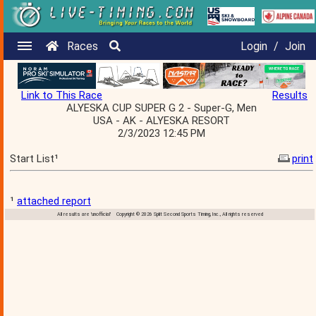
Races
Login
/
Join
Link to This Race
Results
ALYESKA CUP SUPER G 2 - Super-G, Men
USA - AK - ALYESKA RESORT
2/3/2023 12:45 PM
Start List¹
print
¹
attached report
All results are 'unofficial' Copyright © 2026 Split Second Sports Timing, Inc., All rights reserved