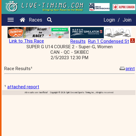
Races
Login
/
Join
Link to This Race
Results
Run 1 Condensed St
SUPER G U14 COURSE 2 - Super-G, Women
CAN - QC - SKIBEC
2/5/2023 12:30 PM
Race Results¹
print
¹
attached report
All results are 'unofficial' Copyright © 2026 Split Second Sports Timing, Inc., All rights reserved