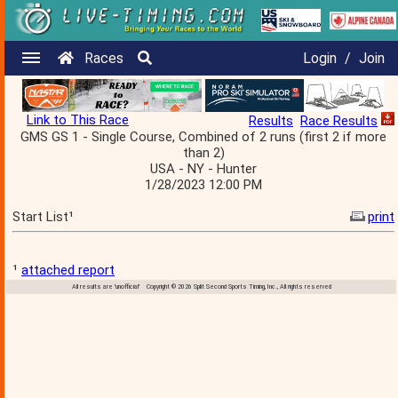
Races
Login
/
Join
Link to This Race
Results
Race Results
GMS GS 1 - Single Course, Combined of 2 runs (first 2 if more
than 2)
USA - NY - Hunter
1/28/2023 12:00 PM
Start List¹
print
¹
attached report
All results are 'unofficial' Copyright © 2026 Split Second Sports Timing, Inc., All rights reserved